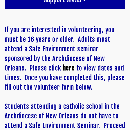
If you are interested in volunteering, you
must be 16 years or older. Adults must
attend a Safe Environment seminar
sponsored by the Archdiocese of New
Orleans. Please click
here
to view dates and
times. Once you have completed this, please
fill out the volunteer form below.
Students attending a catholic school in the
Archdiocese of New Orleans do not have to
attend a Safe Environment Seminar. Proceed