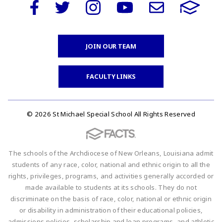
JOIN OUR TEAM
FACULTY LINKS
© 2026 St Michael Special School All Rights Reserved
The schools of the Archdiocese of New Orleans, Louisiana admit
students of any race, color, national and ethnic origin to all the
rights, privileges, programs, and activities generally accorded or
made available to students at its schools. They do not
discriminate on the basis of race, color, national or ethnic origin
or disability in administration of their educational policies,
admissions policies, scholarship and loan programs, and athletic