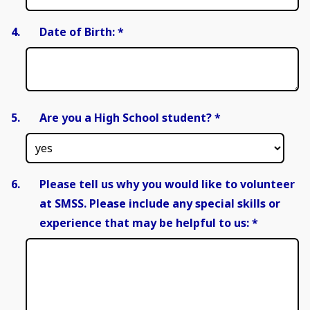
4.
Date of Birth:
*
5.
Are you a High School student?
*
6.
Please tell us why you would like to volunteer
at SMSS. Please include any special skills or
experience that may be helpful to us:
*