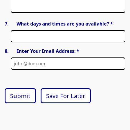
7.
What days and times are you available?
*
8.
Enter Your Email Address: *
Submit
Save For Later