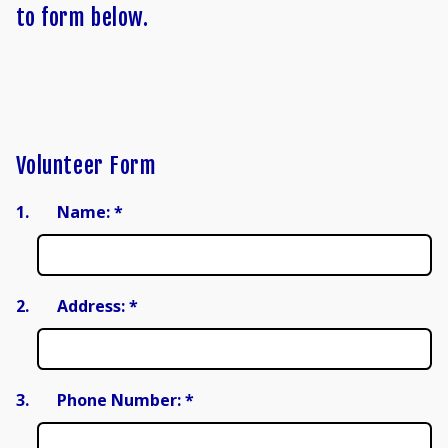
to form below.
Volunteer Form
1.
Name:
*
2.
Address:
*
3.
Phone Number:
*