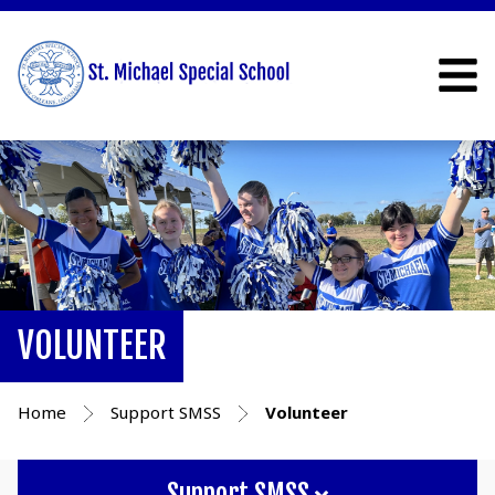
VOLUNTEER
Home
Support SMSS
Volunteer
Support SMSS