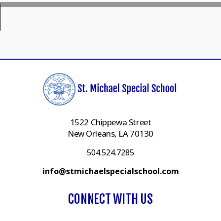
1522 Chippewa Street
New Orleans, LA 70130
504.524.7285
info@stmichaelspecialschool.com
CONNECT WITH US