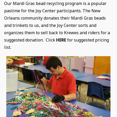
Our Mardi Gras bead recycling program is a popular
pastime for the Joy Center participants. The New
Orleans community donates their Mardi Gras beads
and trinkets to us, and the Joy Center sorts and
organizes them to sell back to Krewes and riders for a
suggested donation. Click
HERE
for suggested pricing
list.