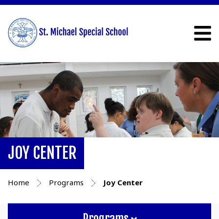
JOY CENTER
Home
Programs
Joy Center
Programs