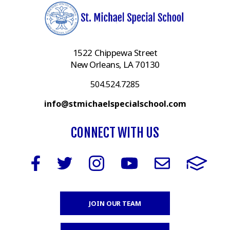
1522 Chippewa Street
New Orleans, LA 70130
504.524.7285
info@stmichaelspecialschool.com
CONNECT WITH US
JOIN OUR TEAM