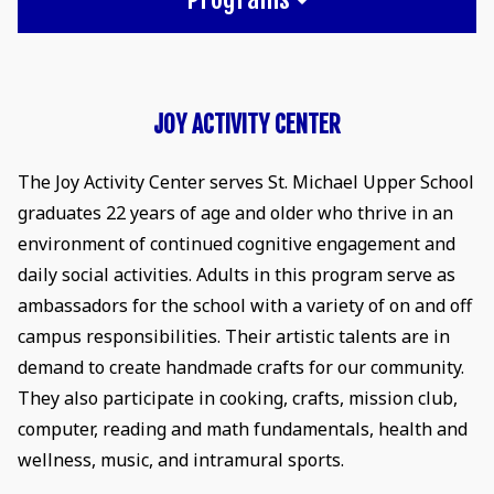
JOY ACTIVITY CENTER
The Joy Activity Center serves St. Michael Upper School
graduates 22 years of age and older who thrive in an
environment of continued cognitive engagement and
daily social activities. Adults in this program serve as
ambassadors for the school with a variety of on and off
campus responsibilities. Their artistic talents are in
demand to create handmade crafts for our community.
They also participate in cooking, crafts, mission club,
computer, reading and math fundamentals, health and
wellness, music, and intramural sports.