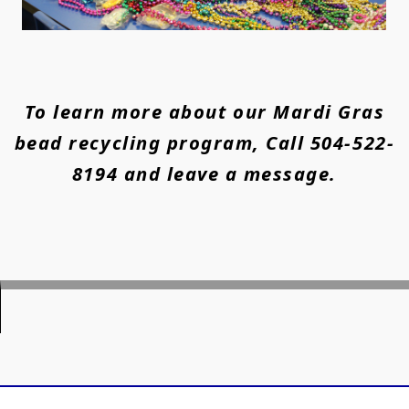
To learn more about our Mardi Gras
bead recycling program, Call 504-522-
8194 and leave a message.