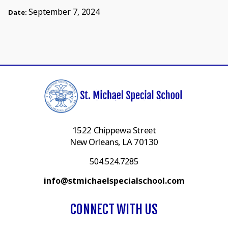
September 7, 2024
Date:
1522 Chippewa Street
New Orleans, LA 70130
504.524.7285
info@stmichaelspecialschool.com
CONNECT WITH US