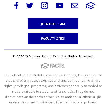
JOIN OUR TEAM
FACULTY LINKS
© 2026 St Michael Special School All Rights Reserved
The schools of the Archdiocese of New Orleans, Louisiana admit
students of any race, color, national and ethnic origin to all the
rights, privileges, programs, and activities generally accorded or
made available to students at its schools. They do not
discriminate on the basis of race, color, national or ethnic origin
or disability in administration of their educational policies,