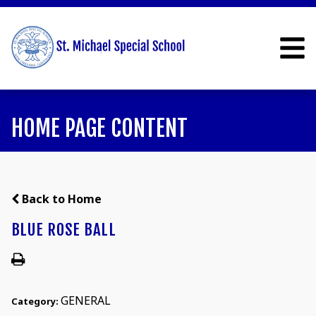
HOME PAGE CONTENT
Back to Home
BLUE ROSE BALL
GENERAL
Category: