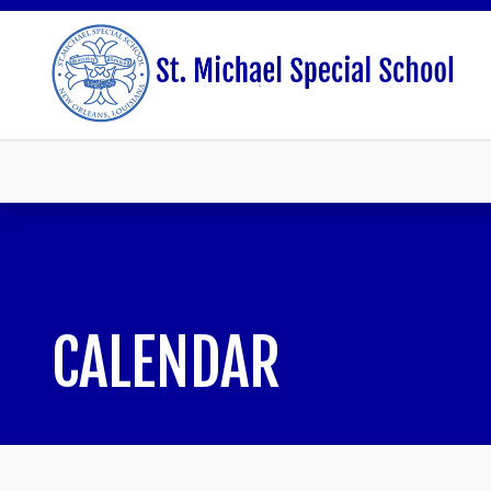
CALENDAR