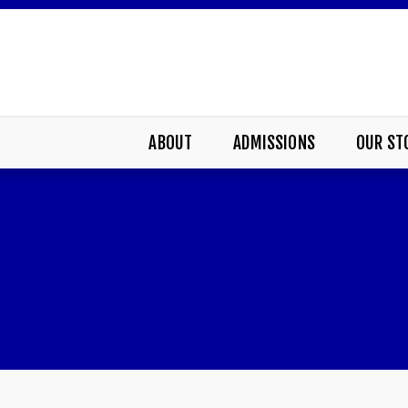
ABOUT
ADMISSIONS
OUR ST