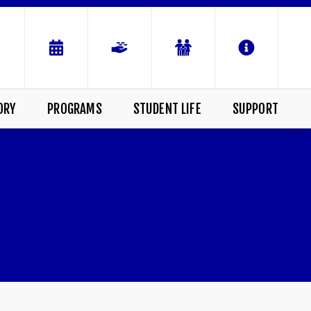
ORY
PROGRAMS
STUDENT LIFE
SUPPORT