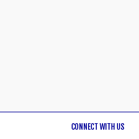
CONNECT WITH US