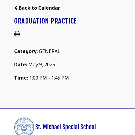
Back to Calendar
GRADUATION PRACTICE
Category:
GENERAL
Date:
May 9, 2025
Time:
1:00 PM - 1:45 PM