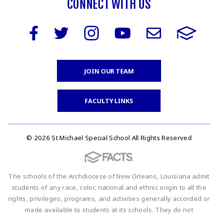
CONNECT WITH US
JOIN OUR TEAM
FACULTY LINKS
© 2026 St Michael Special School All Rights Reserved
The schools of the Archdiocese of New Orleans, Louisiana admit
students of any race, color, national and ethnic origin to all the
rights, privileges, programs, and activities generally accorded or
made available to students at its schools. They do not