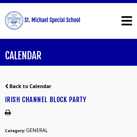
CALENDAR
Back to Calendar
IRISH CHANNEL BLOCK PARTY
GENERAL
Category: