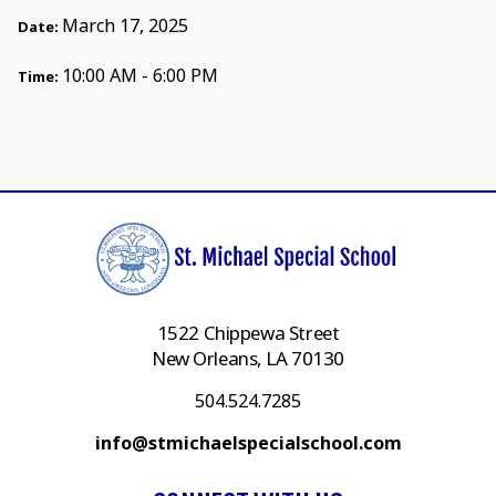
March 17, 2025
Date:
10:00 AM - 6:00 PM
Time:
1522 Chippewa Street
New Orleans, LA 70130
504.524.7285
info@stmichaelspecialschool.com