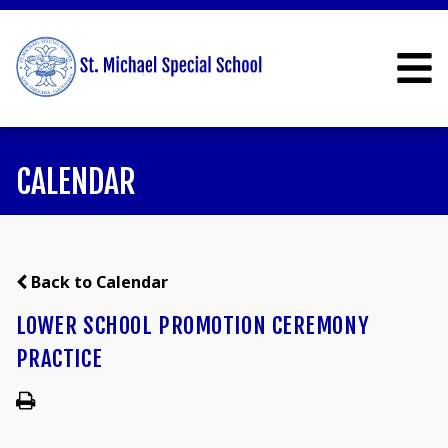
CALENDAR
Back to Calendar
LOWER SCHOOL PROMOTION CEREMONY
PRACTICE