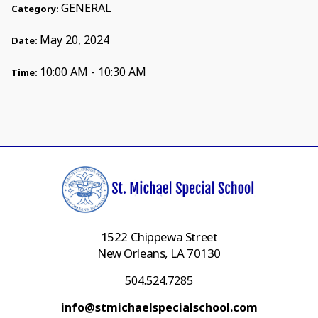
GENERAL
Category:
May 20, 2024
Date:
10:00 AM - 10:30 AM
Time:
1522 Chippewa Street
New Orleans, LA 70130
504.524.7285
info@stmichaelspecialschool.com