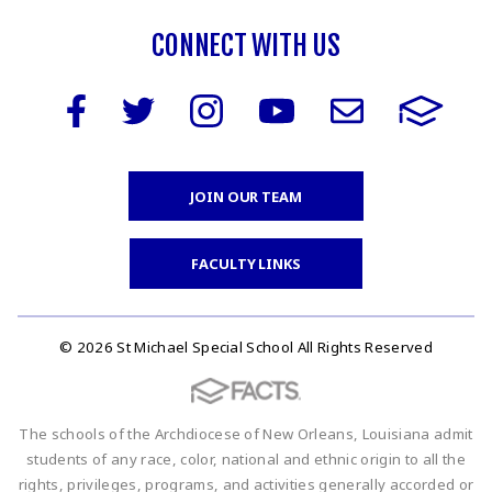
CONNECT WITH US
JOIN OUR TEAM
FACULTY LINKS
© 2026 St Michael Special School All Rights Reserved
The schools of the Archdiocese of New Orleans, Louisiana admit
students of any race, color, national and ethnic origin to all the
rights, privileges, programs, and activities generally accorded or