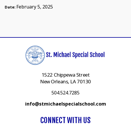
February 5, 2025
Date:
1522 Chippewa Street
New Orleans, LA 70130
504.524.7285
info@stmichaelspecialschool.com
CONNECT WITH US