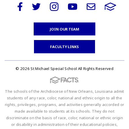
JOIN OUR TEAM
FACULTY LINKS
© 2026 St Michael Special School All Rights Reserved
The schools of the Archdiocese of New Orleans, Louisiana admit
students of any race, color, national and ethnic origin to all the
rights, privileges, programs, and activities generally accorded or
made available to students at its schools. They do not
discriminate on the basis of race, color, national or ethnic origin
or disability in administration of their educational policies,