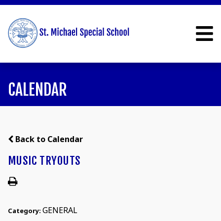
CALENDAR
Back to Calendar
MUSIC TRYOUTS
GENERAL
Category: