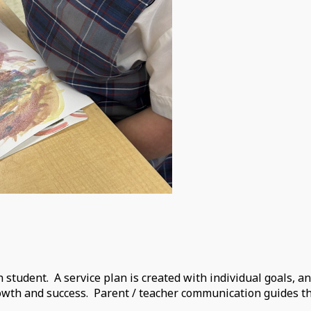
h student. A service plan is created with individual goals, a
rowth and success. Parent / teacher communication guides t