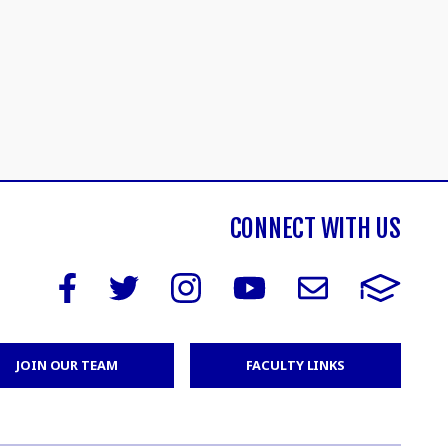
CONNECT WITH US
JOIN OUR TEAM
FACULTY LINKS