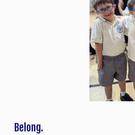
Belong.