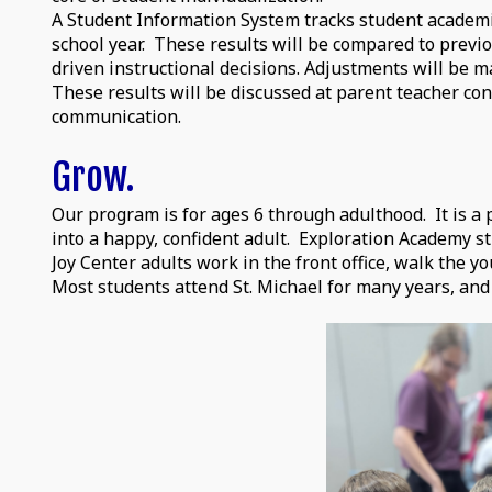
A Student Information System tracks student academi
school year. These results will be compared to previ
driven instructional decisions. Adjustments will b
These results will be discussed at parent teacher co
communication.
Grow.
Our program is for ages 6 through adulthood. It is a
into a happy, confident adult. Exploration Academy s
Joy Center adults work in the front office, walk the 
Most students attend St. Michael for many years, and 