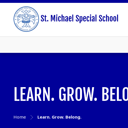
LEARN. GROW. BEL
Home
Learn. Grow. Belong.