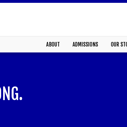
ABOUT
ADMISSIONS
OUR ST
ONG.