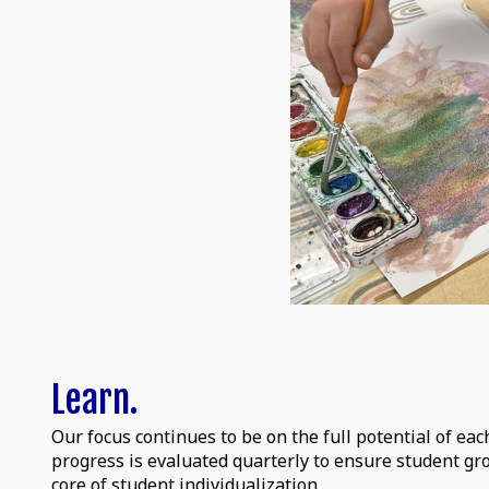
Learn.
Our focus continues to be on the full potential of eac
progress is evaluated quarterly to ensure student g
core of student individualization.