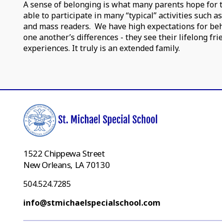
A sense of belonging is what many parents hope for the
able to participate in many “typical” activities such a
and mass readers. We have high expectations for beh
one another’s differences - they see their lifelong fr
experiences. It truly is an extended family.
1522 Chippewa Street
New Orleans, LA 70130
504.524.7285
info@stmichaelspecialschool.com