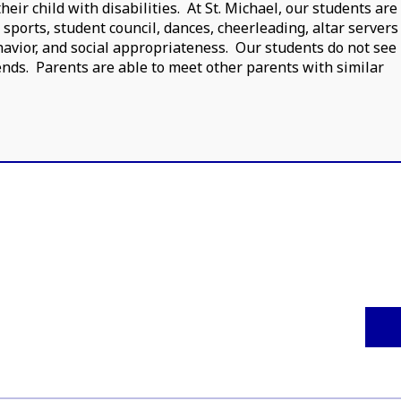
ir child with disabilities. At St. Michael, our students are
s sports, student council, dances, cheerleading, altar servers
avior, and social appropriateness. Our students do not see
iends. Parents are able to meet other parents with similar