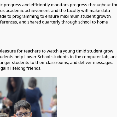
c progress and efficiently monitors progress throughout th
ous academic achievement and the faculty will make data
e made to programming to ensure maximum student growth.
nferences, and shared quarterly through school to home
 pleasure for teachers to watch a young timid student grow
tudents help Lower School students in the computer lab, an
younger students to their classrooms, and deliver messages.
gain lifelong friends.