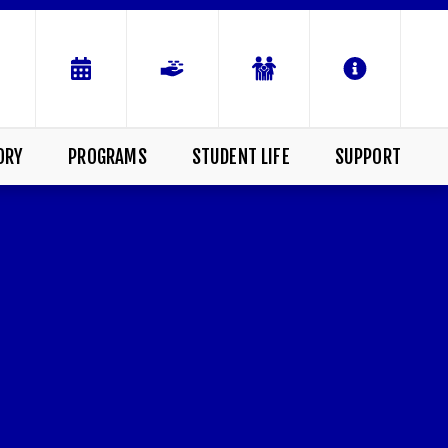
ORY
PROGRAMS
STUDENT LIFE
SUPPORT