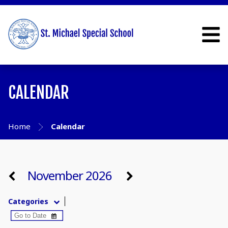
CALENDAR
Home
Calendar
November 2026
Categories