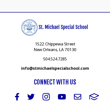
1522 Chippewa Street
New Orleans, LA 70130
504.524.7285
info@stmichaelspecialschool.com
CONNECT WITH US