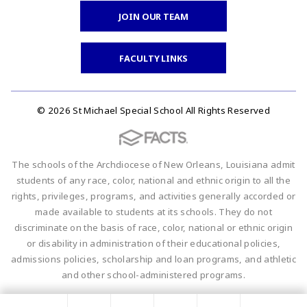
JOIN OUR TEAM
FACULTY LINKS
© 2026 St Michael Special School All Rights Reserved
The schools of the Archdiocese of New Orleans, Louisiana admit
students of any race, color, national and ethnic origin to all the
rights, privileges, programs, and activities generally accorded or
made available to students at its schools. They do not
discriminate on the basis of race, color, national or ethnic origin
or disability in administration of their educational policies,
admissions policies, scholarship and loan programs, and athletic
and other school-administered programs.