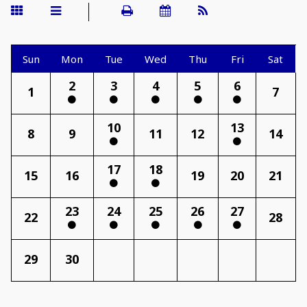
Sun
Mon
Tue
Wed
Thu
Fri
Sat
2
3
4
5
6
1
7
10
13
8
9
11
12
14
17
18
15
16
19
20
21
23
24
25
26
27
22
28
29
30