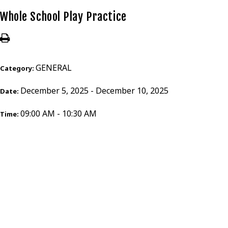
Whole School Play Practice
GENERAL
Category:
December 5, 2025 - December 10, 2025
Date:
09:00 AM - 10:30 AM
Time: