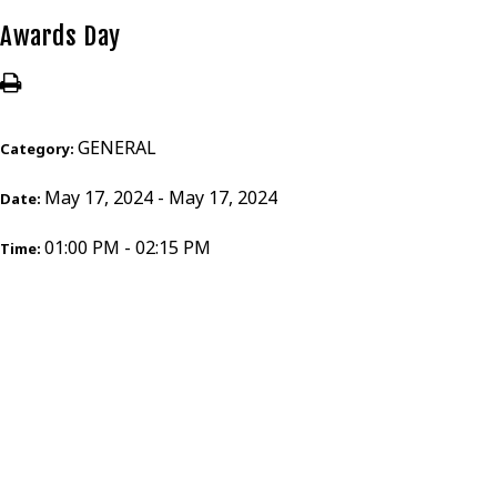
Awards Day
GENERAL
Category:
May 17, 2024 - May 17, 2024
Date:
01:00 PM - 02:15 PM
Time: