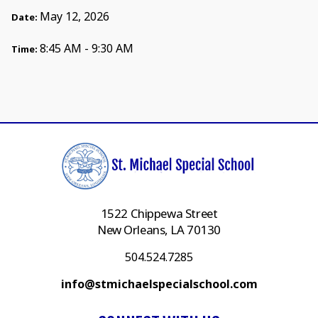
May 12, 2026
Date:
8:45 AM - 9:30 AM
Time:
1522 Chippewa Street
New Orleans, LA 70130
504.524.7285
info@stmichaelspecialschool.com