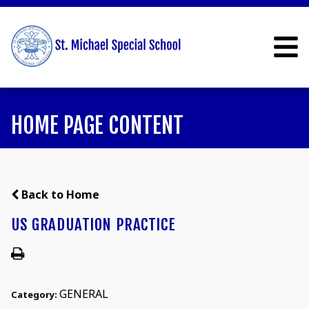
HOME PAGE CONTENT
Back to Home
US GRADUATION PRACTICE
GENERAL
Category: