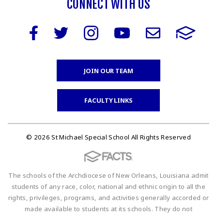
CONNECT WITH US
JOIN OUR TEAM
FACULTY LINKS
© 2026 St Michael Special School All Rights Reserved
The schools of the Archdiocese of New Orleans, Louisiana admit
students of any race, color, national and ethnic origin to all the
rights, privileges, programs, and activities generally accorded or
made available to students at its schools. They do not