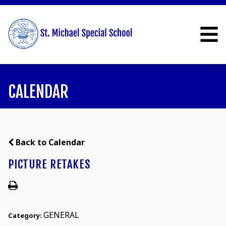
CALENDAR
Back to Calendar
PICTURE RETAKES
GENERAL
Category: