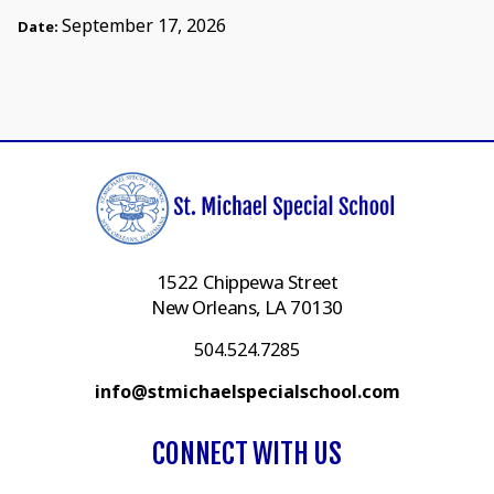
September 17, 2026
Date:
1522 Chippewa Street
New Orleans, LA 70130
504.524.7285
info@stmichaelspecialschool.com
CONNECT WITH US