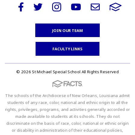
JOIN OUR TEAM
FACULTY LINKS
© 2026 St Michael Special School All Rights Reserved
The schools of the Archdiocese of New Orleans, Louisiana admit
students of any race, color, national and ethnic origin to all the
rights, privileges, programs, and activities generally accorded or
made available to students at its schools. They do not
discriminate on the basis of race, color, national or ethnic origin
or disability in administration of their educational policies,