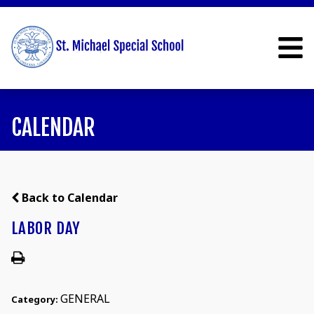
CALENDAR
Back to Calendar
LABOR DAY
GENERAL
Category: