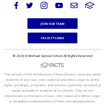
JOIN OUR TEAM
FACULTY LINKS
© 2026 St Michael Special School All Rights Reserved
The schools of the Archdiocese of New Orleans, Louisiana admit
students of any race, color, national and ethnic origin to all the
rights, privileges, programs, and activities generally accorded or
made available to students at its schools. They do not
discriminate on the basis of race, color, national or ethnic origin
or disability in administration of their educational policies,