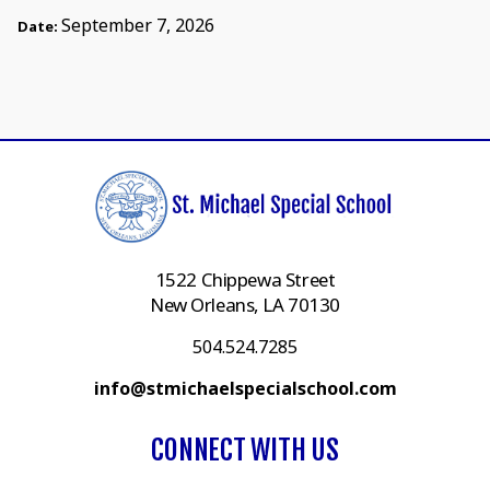
September 7, 2026
Date:
1522 Chippewa Street
New Orleans, LA 70130
504.524.7285
info@stmichaelspecialschool.com
CONNECT WITH US