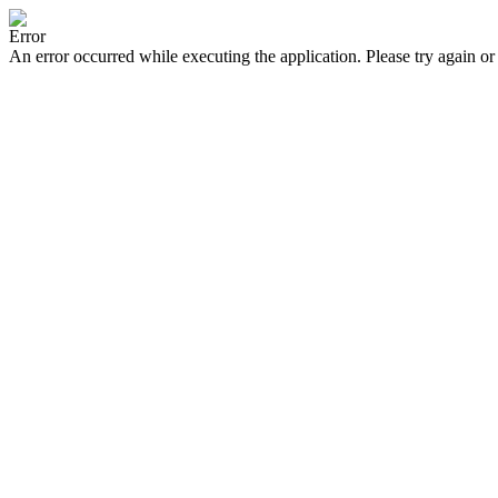
Error
An error occurred while executing the application. Please try again or 