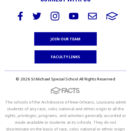
JOIN OUR TEAM
FACULTY LINKS
© 2026 St Michael Special School All Rights Reserved
The schools of the Archdiocese of New Orleans, Louisiana admit
students of any race, color, national and ethnic origin to all the
rights, privileges, programs, and activities generally accorded or
made available to students at its schools. They do not
discriminate on the basis of race, color, national or ethnic origin