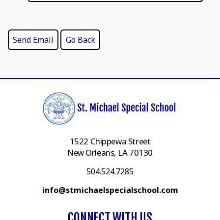
1522 Chippewa Street
New Orleans, LA 70130
504.524.7285
info@stmichaelspecialschool.com
CONNECT WITH US