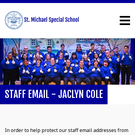
STAFF EMAIL - JACLYN COLE
In order to help protect our staff email addresses from