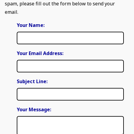
spam, please fill out the form below to send your
email.
Your Name:
Your Email Address:
Subject Line:
Your Message: